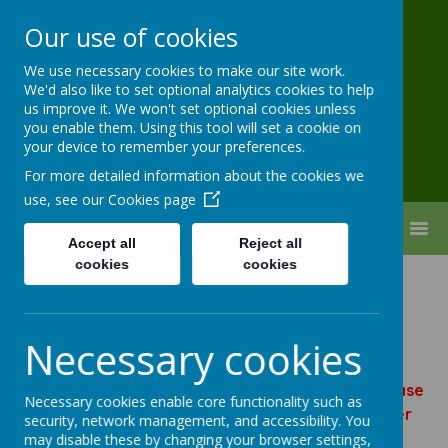
Our use of cookies
Pixmore Junior
We use necessary cookies to make our site work.
School
We'd also like to set optional analytics cookies to help
us improve it. We won't set optional cookies unless
you enable them. Using this tool will set a cookie on
your device to remember your preferences.
For more detailed information about the cookies we
use, see our
Cookies page
MENU
Accept all
Reject all
cookies
cookies
Year 5
Necessary cookies
Our PE days are on Mondays and Thursdays. Please
Necessary cookies enable core functionality such as
remember to wear your PE kit and bring a water
security, network management, and accessibility. You
bottle.
may disable these by changing your browser settings,