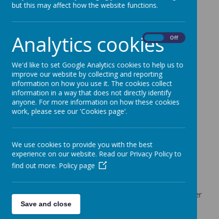
but this may affect how the website functions.
Analytics cookies
On
Off
Loading image...
We'd like to set Google Analytics cookies to help us to
improve our website by collecting and reporting
information on how you use it. The cookies collect
information in a way that does not directly identify
anyone. For more information on how these cookies
work, please see our 'Cookies page'.
Loading image...
We use cookies to provide you with the best
experience on our website. Read our Privacy Policy to
find out more.
Policy page
Mr Adam Willard - PE Subject Specialist & PPA cover
Save and close