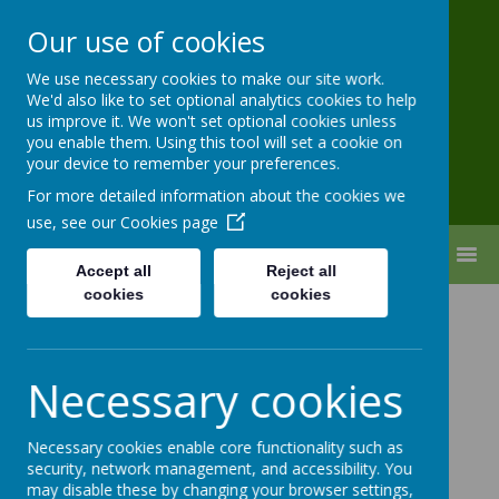
Our use of cookies
Pixmore Junior
We use necessary cookies to make our site work.
School
We'd also like to set optional analytics cookies to help
us improve it. We won't set optional cookies unless
you enable them. Using this tool will set a cookie on
your device to remember your preferences.
For more detailed information about the cookies we
use, see our
Cookies page
MENU
Accept all
Reject all
cookies
cookies
PE & Sport
Necessary cookies
With Mr Willard
Necessary cookies enable core functionality such as
security, network management, and accessibility. You
may disable these by changing your browser settings,