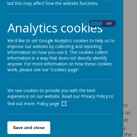
but this may affect how the website functions.
Analytics cookies
On
Off
Loading image...
We'd like to set Google Analytics cookies to help us to
improve our website by collecting and reporting
information on how you use it. The cookies collect
information in a way that does not directly identify
Loading image...
anyone. For more information on how these cookies
work, please see our 'Cookies page'.
Vision
We use cookies to provide you with the best
experience on our website. Read our Privacy Policy to
It’s our vision at Pixmore Junior School that all our
find out more.
Policy page
children receive a high quality PE curriculum. We aim to
develop children’s fundamental movement skills such as
flexibility, strength, technique, control, and balance. We
understand the importance of swimming and actively
Save and close
encourage children to swim competently and safe in the